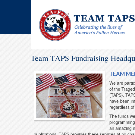
Team TAPS Fundraising Headqu
TEAM ME
We are partic
of the Traged
(TAPS). TAPS 
have been imp
regardless o
The funds we 
programming 
an amazing n
publications. TAPS provides these services at no char