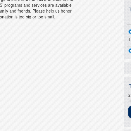
S’ programs and services are available
family and friends. Please help us honor
onation is too big or too small.
T
o