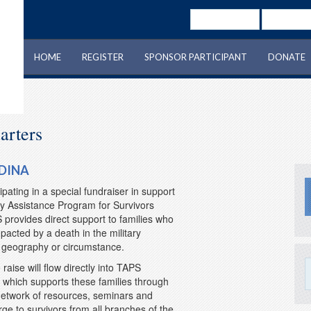
Username
Password
HOME
REGISTER
SPONSOR PARTICIPANT
DONATE
arters
DINA
ipating in a special fundraiser in support
y Assistance Program for Survivors
provides direct support to families who
acted by a death in the military
f geography or circumstance.
raise will flow directly into TAPS
which supports these families through
etwork of resources, seminars and
ge to survivors from all branches of the