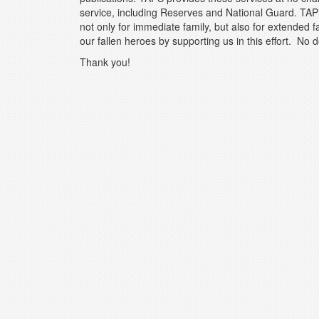
service, including Reserves and National Guard. TAP
not only for immediate family, but also for extended 
our fallen heroes by supporting us in this effort. No d
Thank you!