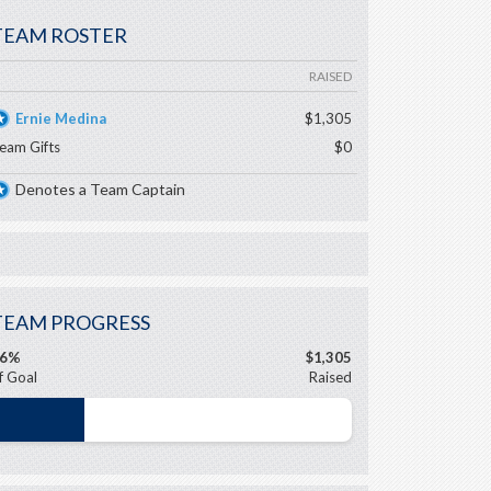
TEAM ROSTER
RAISED
Ernie Medina
$1,305
eam Gifts
$0
Denotes a Team Captain
TEAM PROGRESS
26%
$1,305
f Goal
Raised