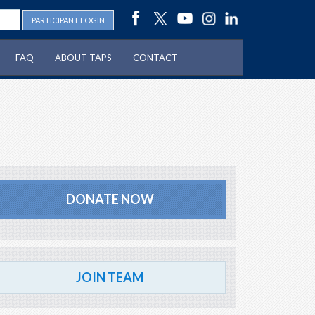
PARTICIPANT LOGIN
FAQ
ABOUT TAPS
CONTACT
DONATE NOW
JOIN TEAM