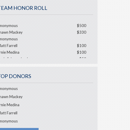
TEAM HONOR ROLL
nonymous
$500
hawn Mackey
$330
nonymous
att Farrell
$100
rnie Medina
$100
ouis Schwarzbach
$50
J Marcantonio
ulie Baisinger
$50
TOP DONORS
ebbie Bartlett
nonymous
hawn Mackey
rnie Medina
att Farrell
nonymous