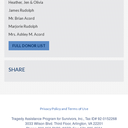
Heather, Jen & Olivia
James Rudolph
Mr. Brian Acord
Marjorie Rudolph
Mrs. Ashley M. Acord
FULL DONOR LIST
SHARE
Privacy Policy and Terms of Use
Tragedy Assistance Program for Survivors, Inc., Tax ID# 92-0152268
3033 Wilson Blvd. Third Floor, Arlington, VA 22201