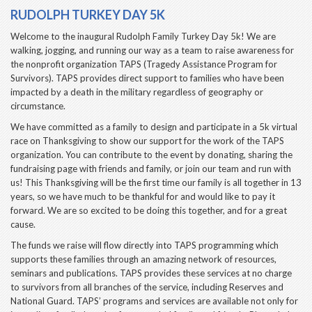
RUDOLPH TURKEY DAY 5K
Welcome to the inaugural Rudolph Family Turkey Day 5k! We are
walking, jogging, and running our way as a team to raise awareness for
the nonprofit organization TAPS (Tragedy Assistance Program for
Survivors). TAPS provides direct support to families who have been
impacted by a death in the military regardless of geography or
circumstance.
We have committed as a family to design and participate in a 5k virtual
race on Thanksgiving to show our support for the work of the TAPS
organization. You can contribute to the event by donating, sharing the
fundraising page with friends and family, or join our team and run with
us! This Thanksgiving will be the first time our family is all together in 13
years, so we have much to be thankful for and would like to pay it
forward. We are so excited to be doing this together, and for a great
cause.
The funds we raise will flow directly into TAPS programming which
supports these families through an amazing network of resources,
seminars and publications. TAPS provides these services at no charge
to survivors from all branches of the service, including Reserves and
National Guard. TAPS’ programs and services are available not only for