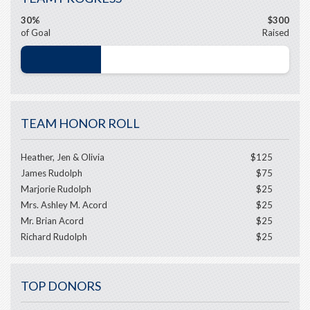
30%
$300
of Goal
Raised
TEAM HONOR ROLL
Heather, Jen & Olivia
$125
James Rudolph
$75
Marjorie Rudolph
$25
Mrs. Ashley M. Acord
$25
Mr. Brian Acord
$25
Richard Rudolph
$25
TOP DONORS