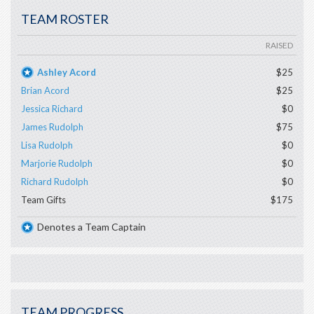
TEAM ROSTER
RAISED
Ashley Acord
$25
Brian Acord
$25
Jessica Richard
$0
James Rudolph
$75
Lisa Rudolph
$0
Marjorie Rudolph
$0
Richard Rudolph
$0
Team Gifts
$175
Denotes a Team Captain
TEAM PROGRESS