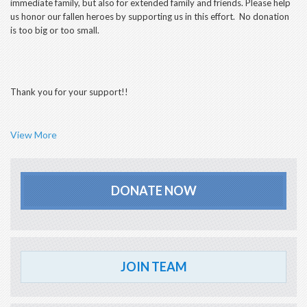
immediate family, but also for extended family and friends. Please help
us honor our fallen heroes by supporting us in this effort. No donation
is too big or too small.
Thank you for your support!!
View More
DONATE NOW
JOIN TEAM