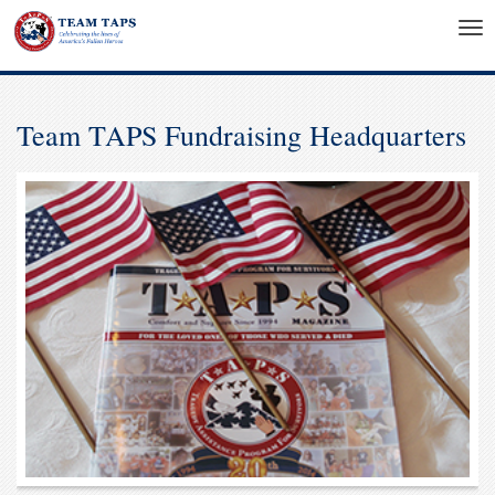
Tog
nav
Team TAPS Fundraising Headquarters