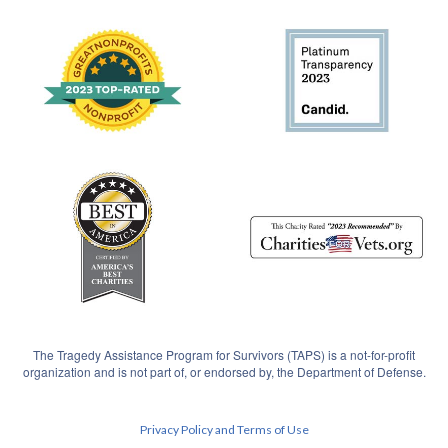
The Tragedy Assistance Program for Survivors (TAPS) is a not-for-profit
organization and is not part of, or endorsed by, the Department of Defense.
Privacy Policy and Terms of Use