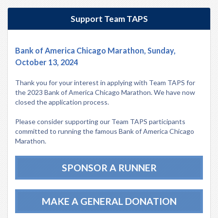
Support Team TAPS
Bank of America Chicago Marathon, Sunday,
October 13, 2024
Thank you for your interest in applying with Team TAPS for
the 2023 Bank of America Chicago Marathon. We have now
closed the application process.
Please consider supporting our Team TAPS participants
committed to running the famous Bank of America Chicago
Marathon.
SPONSOR A RUNNER
MAKE A GENERAL DONATION