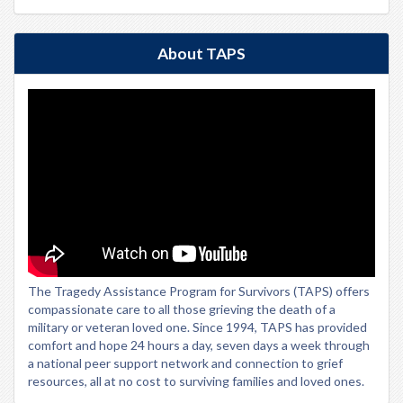
About TAPS
The Tragedy Assistance Program for Survivors (TAPS) offers
compassionate care to all those grieving the death of a
military or veteran loved one. Since 1994, TAPS has provided
comfort and hope 24 hours a day, seven days a week through
a national peer support network and connection to grief
resources, all at no cost to surviving families and loved ones.