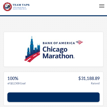
Tog
nav
100%
$31,188.89
of $12,500 Goal
Raised