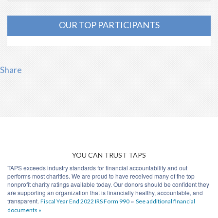
OUR TOP PARTICIPANTS
Share
YOU CAN TRUST TAPS
TAPS exceeds industry standards for financial accountability and out
performs most charities. We are proud to have received many of the top
nonprofit charity ratings available today. Our donors should be confident they
are supporting an organization that is financially healthy, accountable, and
transparent.
»
Fiscal Year End 2022 IRS Form 990
See additional financial
documents »